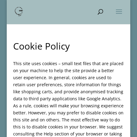
Cookie Policy
This site uses cookies – small text files that are placed
on your machine to help the site provide a better
user experience. In general, cookies are used to
retain user preferences, store information for things
like shopping carts, and provide anonymised tracking
data to third party applications like Google Analytics.
As a rule, cookies will make your browsing experience
better. However, you may prefer to disable cookies on
this site and on others. The most effective way to do
this is to disable cookies in your browser. We suggest
consulting the Help section of your browser or taking