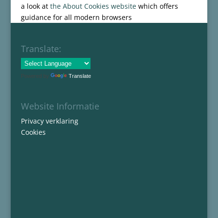
a look at
the About Cookies website
which offers
guidance for all modern browsers
Translate:
Powered by
Translate
Website Informatie
Privacy verklaring
Cookies