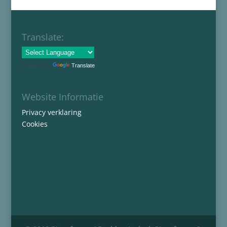
Translate:
Powered by
Translate
Website Informatie
Privacy verklaring
Cookies