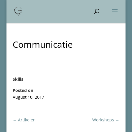
Communicatie
Skills
Posted on
August 10, 2017
←
Artikelen
Workshops
→